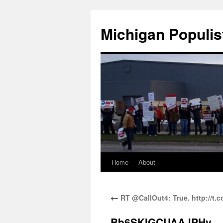
Michigan Populis
Home
About
←
RT @CallOut4: True. http://t
Bb6SKlGCUAAJPHy