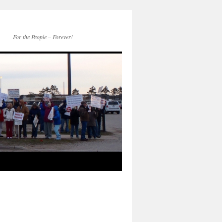
For the People – Forever!