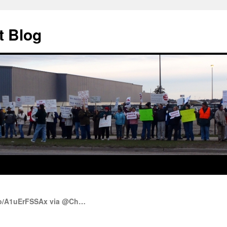
t Blog
.co/A1uErFSSAx via @Ch…