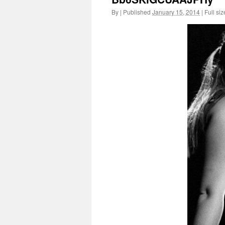
By
|
Published
January 15, 2014
|
Full siz