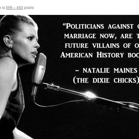
e is
599 × 450
pixels