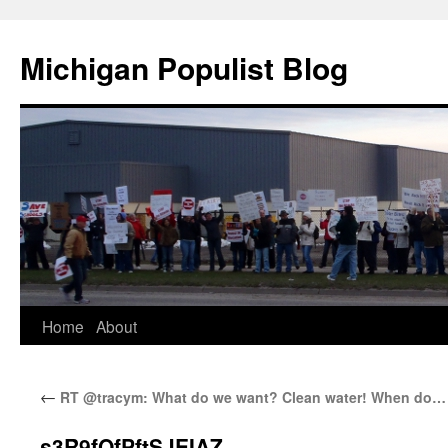
Michigan Populist Blog
Home
About
←
RT @tracym: What do we want? Clean water! When do…
s3R9fOfPftSJEIAZ