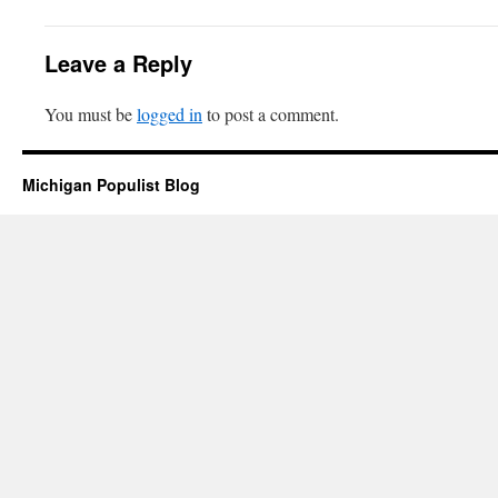
Leave a Reply
You must be
logged in
to post a comment.
Michigan Populist Blog