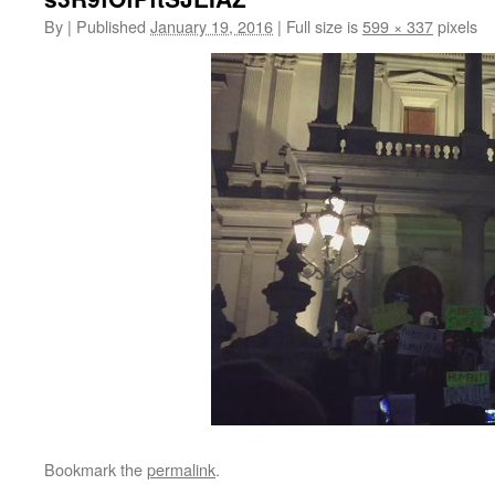
By
|
Published
January 19, 2016
|
Full size is
599 × 337
pixels
Bookmark the
permalink
.