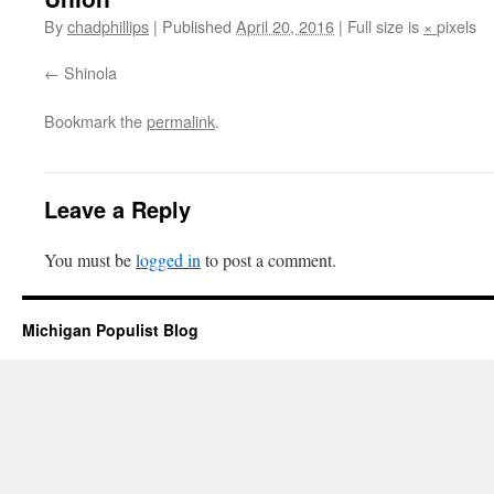
By
chadphillips
|
Published
April 20, 2016
|
Full size is
×
pixels
Shinola
Bookmark the
permalink
.
Leave a Reply
You must be
logged in
to post a comment.
Michigan Populist Blog