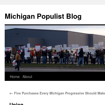
Michigan Populist Blog
Home
About
←
Five Purchases Every Michigan Progressive Should Mak
Union