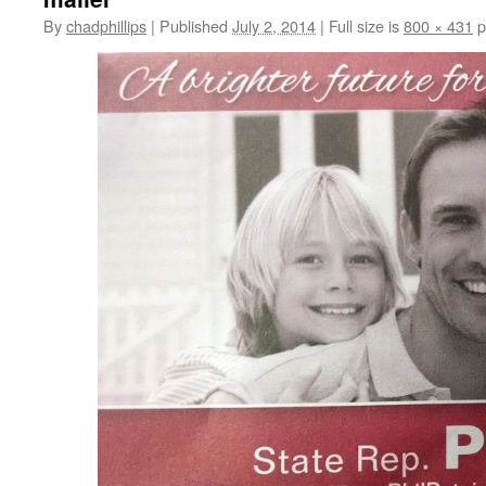
By
chadphillips
|
Published
July 2, 2014
|
Full size is
800 × 431
p