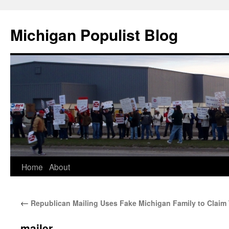
Michigan Populist Blog
Home
About
←
Republican Mailing Uses Fake Michigan Family to Claim
mailer