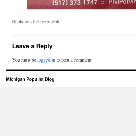
Bookmark the
permalink
.
Leave a Reply
You must be
logged in
to post a comment.
Michigan Populist Blog