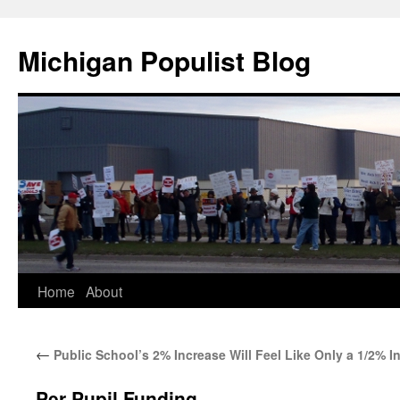
Michigan Populist Blog
Home
About
←
Public School’s 2% Increase Will Feel Like Only a 1/2% I
Per Pupil Funding