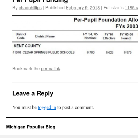
By
chadphillips
|
Published
February 9, 2013
|
Full size is
1185 
Bookmark the
permalink
.
Leave a Reply
You must be
logged in
to post a comment.
Michigan Populist Blog