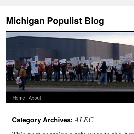
Michigan Populist Blog
Home
About
ALEC
Category Archives: