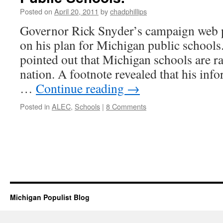
Posted on
April 20, 2011
by
chadphillips
Governor Rick Snyder’s campaign web p
on his plan for Michigan public schools
pointed out that Michigan schools are r
nation. A footnote revealed that his in
…
Continue reading
→
Posted in
ALEC
,
Schools
|
8 Comments
Michigan Populist Blog