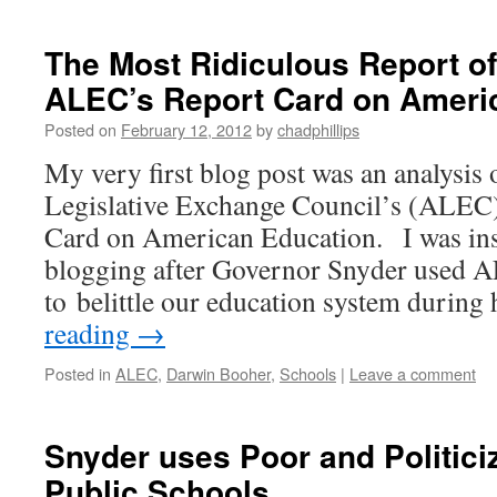
The Most Ridiculous Report of
ALEC’s Report Card on Ameri
Posted on
February 12, 2012
by
chadphillips
My very first blog post was an analysis
Legislative Exchange Council’s (ALEC)
Card on American Education. I was ins
blogging after Governor Snyder used A
to belittle our education system during
reading
→
Posted in
ALEC
,
Darwin Booher
,
Schools
|
Leave a comment
Snyder uses Poor and Politici
Public Schools.