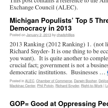
This post contains a reference to the Am
Exchange Council (ALEC).
Michigan Populists’ Top 5 Thr
Democracy in 2013
Posted on
January 2, 2013
by
chadphillips
2013 Ranking (2012 Ranking) 1. (not l
Richard Snyder- It is one thing to be ecce
you want). It is quite another to comple
crucial fact; government is not a busine
democratic institutions. Businesses …
Posted in
ALEC
,
Chamber of Commerce
,
Darwin Booher
,
DeVos
Mackinac Center
,
Phil Potvin
,
Richard Snyder
,
Right-to-Work
|
L
GOP= Good at Oppressing Pe