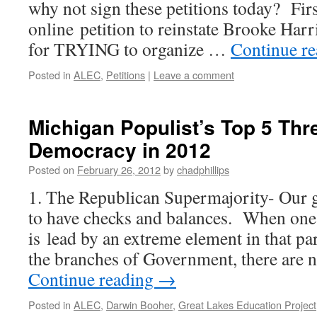
why not sign these petitions today? First
online petition to reinstate Brooke Har
for TRYING to organize …
Continue r
Posted in
ALEC
,
Petitions
|
Leave a comment
Michigan Populist’s Top 5 Thre
Democracy in 2012
Posted on
February 26, 2012
by
chadphillips
1. The Republican Supermajority- Our 
to have checks and balances. When one pa
is lead by an extreme element in that par
the branches of Government, there are 
Continue reading
→
Posted in
ALEC
,
Darwin Booher
,
Great Lakes Education Project