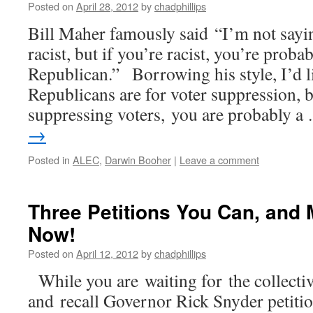
Posted on
April 28, 2012
by
chadphillips
Bill Maher famously said “I’m not sayin
racist, but if you’re racist, you’re probab
Republican.” Borrowing his style, I’d li
Republicans are for voter suppression, b
suppressing voters, you are probably 
→
Posted in
ALEC
,
Darwin Booher
|
Leave a comment
Three Petitions You Can, and 
Now!
Posted on
April 12, 2012
by
chadphillips
While you are waiting for the collecti
and recall Governor Rick Snyder petitio