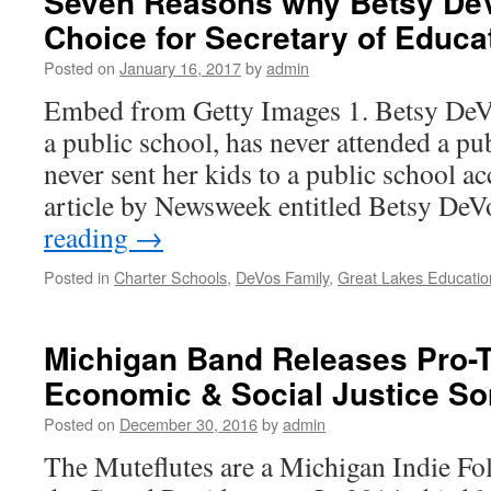
Seven Reasons why Betsy DeVo
Choice for Secretary of Educa
Posted on
January 16, 2017
by
admin
Embed from Getty Images 1. Betsy DeV
a public school, has never attended a pu
never sent her kids to a public school ac
article by Newsweek entitled Betsy D
reading
→
Posted in
Charter Schools
,
DeVos Family
,
Great Lakes Educatio
Michigan Band Releases Pro-
Economic & Social Justice S
Posted on
December 30, 2016
by
admin
The Muteflutes are a Michigan Indie Fo