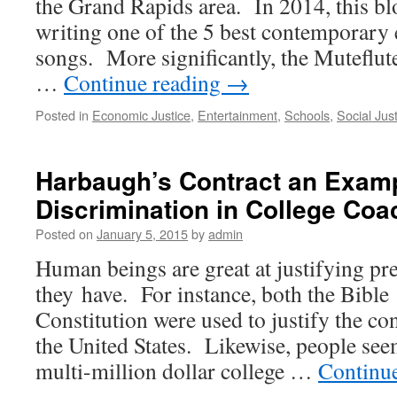
the Grand Rapids area. In 2014, this b
writing one of the 5 best contemporary
songs. More significantly, the Muteflu
…
Continue reading
→
Posted in
Economic Justice
,
Entertainment
,
Schools
,
Social Jus
Harbaugh’s Contract an Exam
Discrimination in College Coa
Posted on
January 5, 2015
by
admin
Human beings are great at justifying pr
they have. For instance, both the Bible
Constitution were used to justify the con
the United States. Likewise, people seem
multi-million dollar college …
Continu