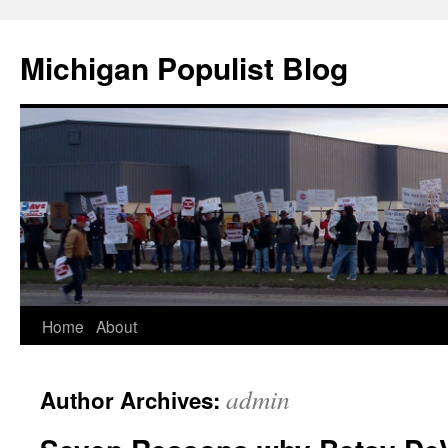
Michigan Populist Blog
Home
About
admin
Author Archives: