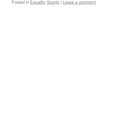
Posted in
Equality
,
Sports
|
Leave a comment