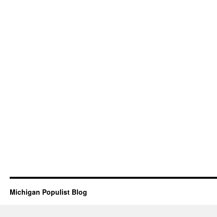
Michigan Populist Blog