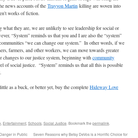
the news accounts of the
Trayvon Martin
killing are woven into
en’t works of fiction.
g what they are, we are unlikely to see leadership for social or
ever, “System” reminds us that you and I are also the “system”
communities “we can change our system.” In other words, if we
hers, farmers, and other workers, we can move towards greater
r changes to our justice system, beginning with
community
el of social justice. “System” reminds us that all this is possible
.
 little as a buck, or better yet, buy the complete
Hideway Love
e
,
Entertainment
,
Schools
,
Social Justice
. Bookmark the
permalink
.
anger in Public
Seven Reasons why Betsy DeVos is a Horrific Choice for