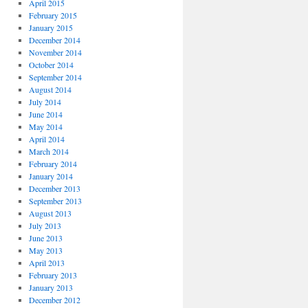
April 2015
February 2015
January 2015
December 2014
November 2014
October 2014
September 2014
August 2014
July 2014
June 2014
May 2014
April 2014
March 2014
February 2014
January 2014
December 2013
September 2013
August 2013
July 2013
June 2013
May 2013
April 2013
February 2013
January 2013
December 2012