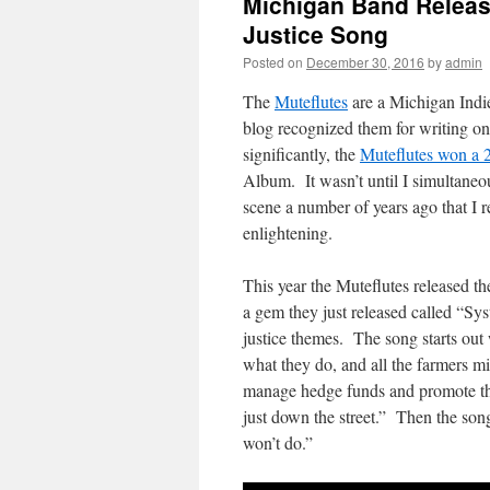
Michigan Band Releas
Justice Song
Posted on
December 30, 2016
by
admin
The
Muteflutes
are a Michigan Indi
blog recognized them for writing on
significantly, the
Muteflutes won a
Album. It wasn’t until I simultaneo
scene a number of years ago that I r
enlightening.
This year the Muteflutes released th
a gem they just released called “S
justice themes. The song starts out 
what they do, and all the farmers mil
manage hedge funds and promote the
just down the street.” Then the son
won’t do.”