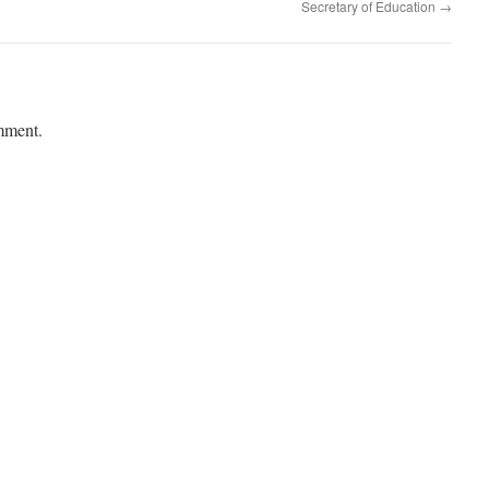
Secretary of Education
→
mment.