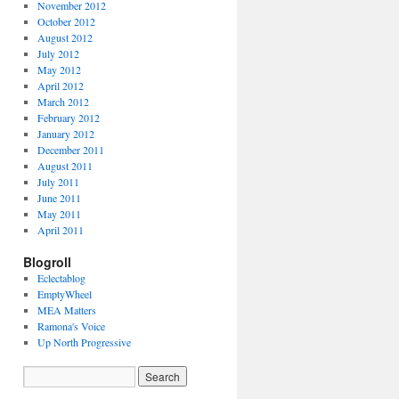
November 2012
October 2012
August 2012
July 2012
May 2012
April 2012
March 2012
February 2012
January 2012
December 2011
August 2011
July 2011
June 2011
May 2011
April 2011
Blogroll
Eclectablog
EmptyWheel
MEA Matters
Ramona's Voice
Up North Progressive