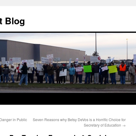
t Blog
anger in Public
Seven Reasons why Betsy DeVos is a Horrific Choice for
Secretary of Education
→