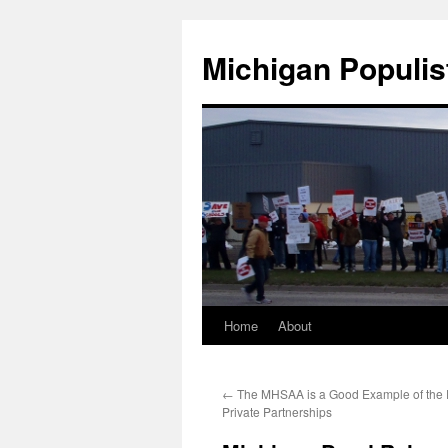
Michigan Populis
Home
About
←
The MHSAA is a Good Example of the D
Private Partnerships