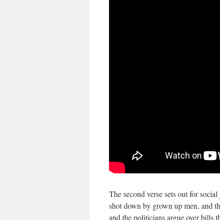
The second verse sets out for social
shot down by grown up men, and tho
and the politicians argue over bills 