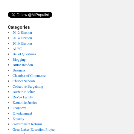
Categories
2012 Election
2014 Election
2016 Election
ALEC
Ballot Questions
Blogging
Bruce Rendon
Business
Chamber of Commerce
Charter Schools
Collective Bargaining
Darwin Booher
DeVos Family
Economic Justice
Economy
Entertainment
Equality
Government Reform
Great Lakes Education Project