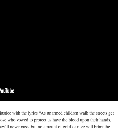
 justice with the lyrics “As unarmed children walk the streets get
se who vowed to protect us have the blood upon their hands,
they’ll never pass, but no amount of grief or rage will bring the