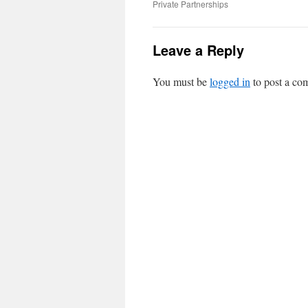
Private Partnerships
Leave a Reply
You must be
logged in
to post a co