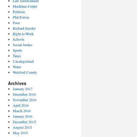
Law Enforcement
Mackinac Center
Petitions
Phil Potvin
Poor
Richard Snyder
Right-to-Work
Schools
Social Justice
Sports
Taxes
Uncategorized
Water
Wexford County
Archives
January 2017
December 2016
November 2016
April 2016
March 2016
January 2016
December 2015
August 2015
May 2015