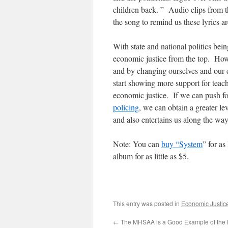
children back. ” Audio clips from 
the song to remind us these lyrics ar
With state and national politics bein
economic justice from the top. How
and by changing ourselves and our 
start showing more support for teac
economic justice. If we can push fo
policing
, we can obtain a greater lev
and also entertains us along the way
Note: You can
buy “System
” for as
album for as little as $5.
This entry was posted in
Economic Justic
←
The MHSAA is a Good Example of the D