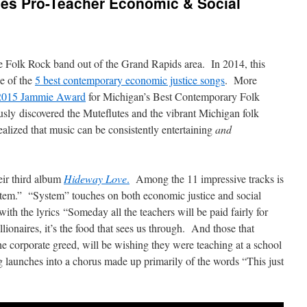
es Pro-Teacher Economic & Social
e Folk Rock band out of the Grand Rapids area. In 2014, this
e of the
5 best contemporary economic justice songs
. More
 2015 Jammie Award
for Michigan’s Best Contemporary Folk
usly discovered the Muteflutes and the vibrant Michigan folk
ealized that music can be consistently entertaining
and
eir third album
Hideway Love
.
Among the 11 impressive tracks is
ystem.” “System” touches on both economic justice and social
with the lyrics “Someday all the teachers will be paid fairly for
lionaires, it’s the food that sees us through. And those that
 corporate greed, will be wishing they were teaching at a school
g launches into a chorus made up primarily of the words “This just