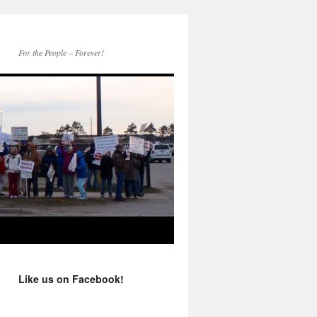
For the People – Forever!
Like us on Facebook!