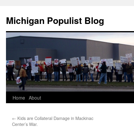
Michigan Populist Blog
Home
About
←
Kids are Collateral Damage in Mackinac
Center’s War.