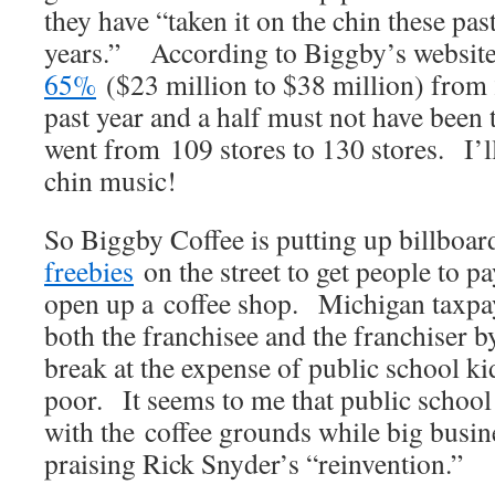
they have “taken it on the chin these pas
years.” According to Biggby’s website,
65%
($23 million to $38 million) fro
past year and a half must not have been 
went from 109 stores to 130 stores. I’ll
chin music!
So Biggby Coffee is putting up billboar
freebies
on the street to get people to p
open up a coffee shop. Michigan taxpay
both the franchisee and the franchiser b
break at the expense of public school kid
poor. It seems to me that public school k
with the coffee grounds while big busine
praising Rick Snyder’s “reinvention.”