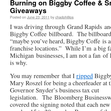
Burning on Biggby Coffee & S
Giveaways
Posted on
June 23, 2011
by
chadphillips
I was driving through Grand Rapids an
Biggby Coffee billboard. The billboard
“maybe you’ve heard, Biggby Coffe is 
franchise locations.” While I’m a big f
Michigan businesses, I am not a fan o
is why.
You may remember that I
ripped
Biggby
Mary Roszel for being a cheerleader at t
Governor Snyder’s business tax cut
legislation. The Bloomberg Business
covered the signing noted that each new