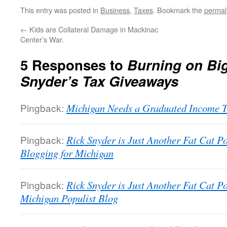
This entry was posted in
Business
,
Taxes
. Bookmark the
permal
←
Kids are Collateral Damage in Mackinac
Center’s War.
5 Responses to
Burning on Bi
Snyder’s Tax Giveaways
Pingback:
Michigan Needs a Graduated Income Ta
Pingback:
Rick Snyder is Just Another Fat Cat Pol
Blogging for Michigan
Pingback:
Rick Snyder is Just Another Fat Cat Pol
Michigan Populist Blog