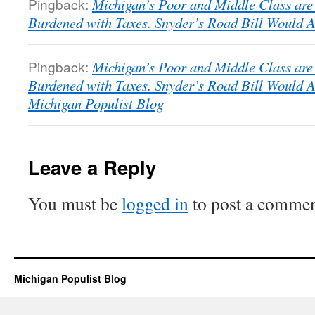
Pingback:
Michigan’s Poor and Middle Class are
Burdened with Taxes. Snyder’s Road Bill Would A
Pingback:
Michigan’s Poor and Middle Class are
Burdened with Taxes. Snyder’s Road Bill Would A
Michigan Populist Blog
Leave a Reply
You must be
logged in
to post a commen
Michigan Populist Blog