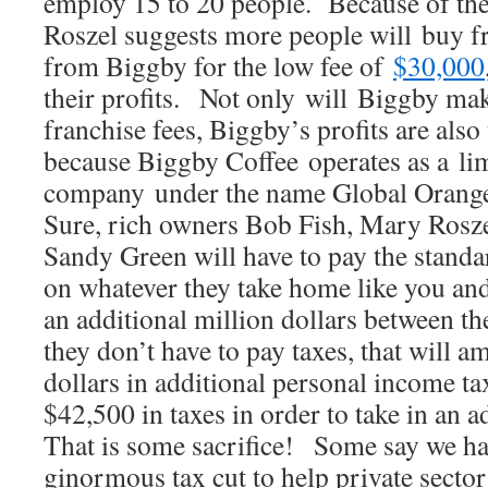
employ 15 to 20 people. Because of the 
Roszel suggests more people will buy fr
from Biggby for the low fee of
$30,000
their profits. Not only will Biggby mak
franchise fees, Biggby’s profits are also
because Biggby Coffee operates as a limi
company under the name Global Oran
Sure, rich owners Bob Fish, Mary Rosz
Sandy Green will have to pay the stand
on whatever they take home like you an
an additional million dollars between t
they don’t have to pay taxes, that will 
dollars in additional personal income t
$42,500 in taxes in order to take in an
That is some sacrifice! Some say we hav
ginormous tax cut to help private secto